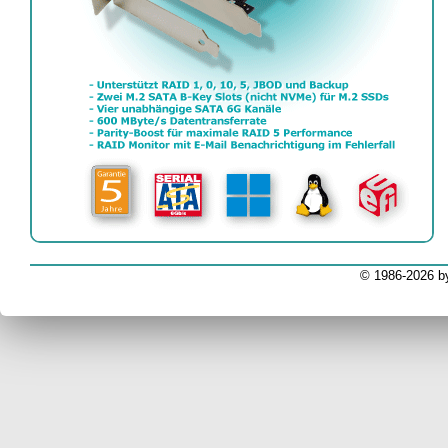
EV
© 1986-2026 b