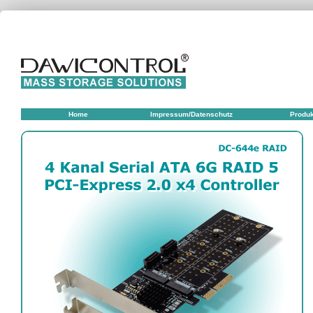
Home
Impressum/Datenschutz
Produ